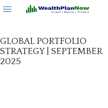
GLOBAL PORTFOLIO
STRATEGY | SEPTEMBER
2025