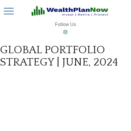
Follow Us
GLOBAL PORTFOLIO
STRATEGY | JUNE, 2024