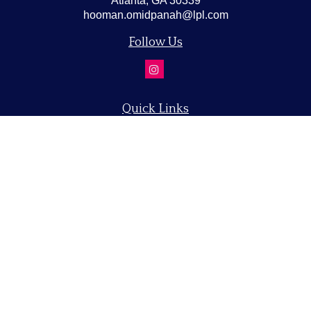
Atlanta,
GA
30339
hooman.omidpanah@lpl.com
Follow Us
Quick Links
Retirement
Investment
Estate
Insurance
Tax
Money
Lifestyle
Latest Articles
All Videos
All Calculators
LPL
Financial Form CRS