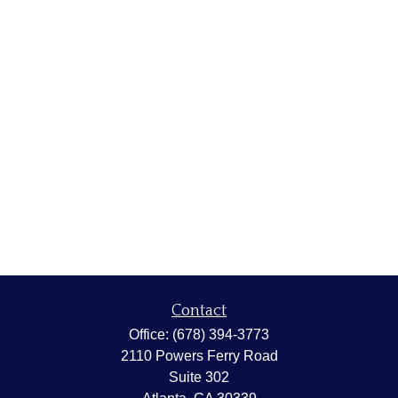
Contact
Office:
(678) 394-3773
2110 Powers Ferry Road
Suite 302