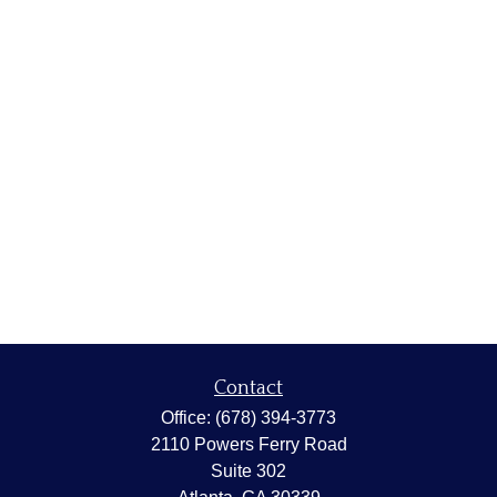
Contact
Office:
(678) 394-3773
2110 Powers Ferry Road
Suite 302