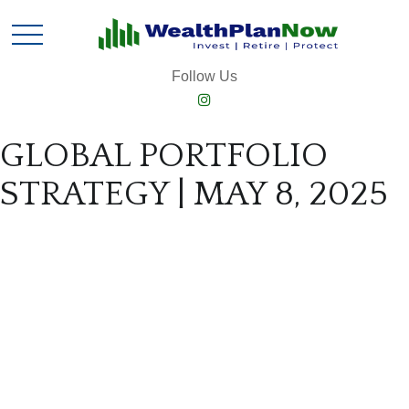
Follow Us
GLOBAL PORTFOLIO
STRATEGY | MAY 8, 2025