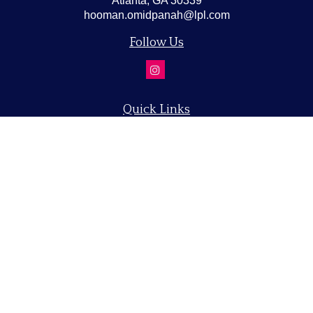
Atlanta,
GA
30339
hooman.omidpanah@lpl.com
Follow Us
Quick Links
Retirement
Investment
Estate
Insurance
Tax
Money
Lifestyle
Latest Articles
All Videos
All Calculators
LPL
Financial Form CRS